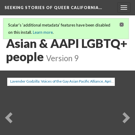
SEEKING STORIES OF QUEER CALIFORNIA
…
Togg
navig
Scalar's 'additional metadata' features have been disabled
on this install.
Learn more
.
SEEKING STORIES IN QUEER CALIFORNIA
(4/20)
Asian & AAPI LGBTQ+
people
Version 9
Lavender Godzilla: Voices of the Gay Asian Pacific Alliance, April 2003
(1/5)
Previous
Ne