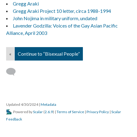
Gregg Araki
Gregg Araki Project 10 letter, circa 1988-1994
John Nojima in military uniform, undated
Lavender Godzilla: Voices of the Gay Asian Pacific
Alliance, April 2003
«
Continue to “Bisexual People”
Updated 4/30/2024
|
Metadata
Powered by
Scalar
(
2.6.9
) |
Terms of Service
|
Privacy Policy
|
Scalar
Feedback