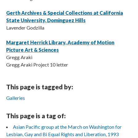
Gerth Archives & Special Collections at California
State University, Dominguez Hills
Lavender Godzilla
Margaret Herrick Library, Academy of Motion
Picture Art & Sciences
Gregg Araki
Gregg Araki Project 10 letter
This page is tagged by:
Galleries
This page is a tag of:
Asian Pacific group at the March on Washington for
Lesbian, Gay and Bi Equal Rights and Liberation, 1993