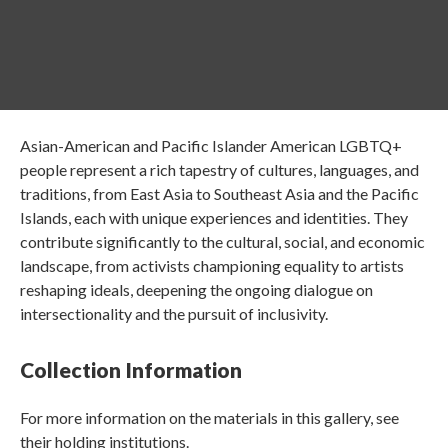
Asian-American and Pacific Islander American LGBTQ+
people represent a rich tapestry of cultures, languages, and
traditions, from East Asia to Southeast Asia and the Pacific
Islands, each with unique experiences and identities. They
contribute significantly to the cultural, social, and economic
landscape, from activists championing equality to artists
reshaping ideals, deepening the ongoing dialogue on
intersectionality and the pursuit of inclusivity.
Collection Information
For more information on the materials in this gallery, see
their holding institutions.