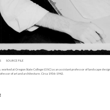
S
SOURCE FILE
ble, worked at Oregon State College (OSC) as an assistant professor of landscape design
professor of art and architecture. Circa 1936-1942.
: