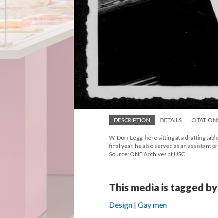
DESCRIPTION
DETAILS
CITATION
W. Dorr Legg, here sitting at a drafting ta
final year, he also served as an assistant 
Source: ONE Archives at USC
This media is tagged by
Design
Gay men