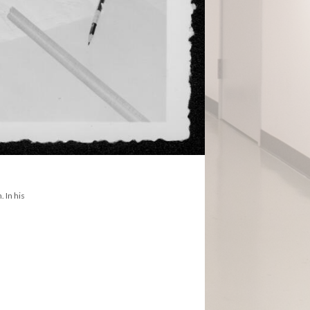
. In his