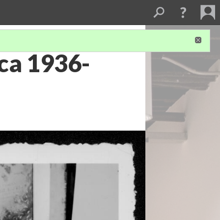
rca 1936-