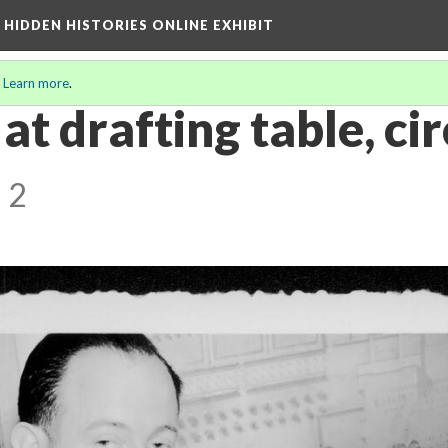
A HIDDEN HISTORIES ONLINE EXHIBIT
.
Learn more
.
at drafting table, ci
 2