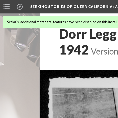
SEEKING STORIES OF QUEER CALIFORNIA
: 
Scalar's 'additional metadata' features have been disabled on this install
Dorr Legg 
1942
Version