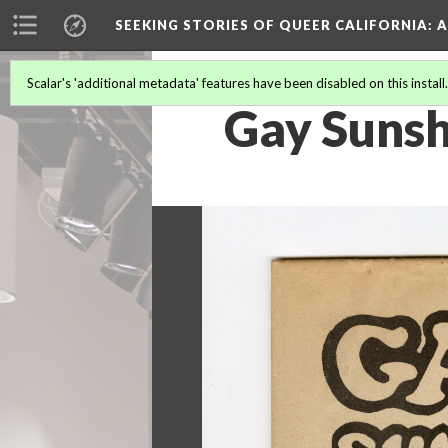
SEEKING STORIES OF QUEER CALIFORNIA
: 
Scalar's 'additional metadata' features have been disabled on this install
Gay Sunsh