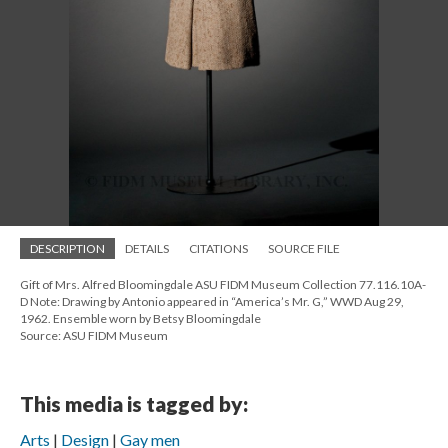
DESCRIPTION
DETAILS
CITATIONS
SOURCE FILE
Gift of Mrs. Alfred Bloomingdale ASU FIDM Museum Collection 77.116.10A-
D Note: Drawing by Antonio appeared in “America’s Mr. G,” WWD Aug 29,
1962. Ensemble worn by Betsy Bloomingdale
Source: ASU FIDM Museum
This media is tagged by:
Arts
Design
Gay men