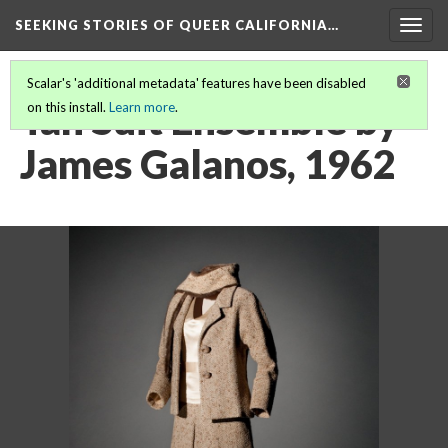
SEEKING STORIES OF QUEER CALIFORNIA
…
Togg
navig
Scalar's 'additional metadata' features have been disabled
Tan Suit Ensemble by
on this install.
Learn more
.
James Galanos, 1962