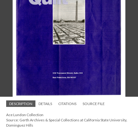
DESCRIPTION
DETAILS
CITATIONS
SOURCE FILE
Ace Lundon Collection
Source: Gerth Archives & Special Collections at California State University,
Dominguez Hills