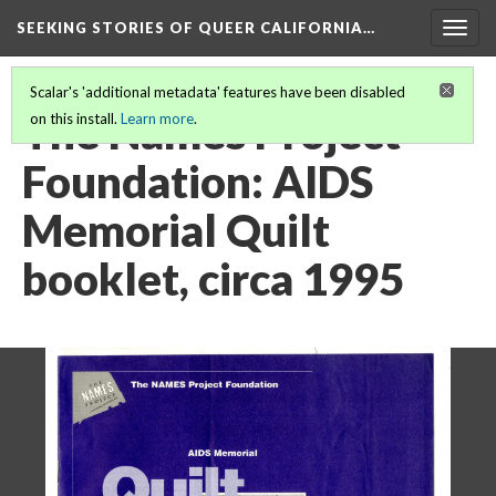
SEEKING STORIES OF QUEER CALIFORNIA
…
Togg
navig
Scalar's 'additional metadata' features have been disabled
The Names Project
on this install.
Learn more
.
Foundation: AIDS
Memorial Quilt
booklet, circa 1995