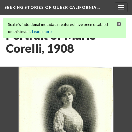
SEEKING STORIES OF QUEER CALIFORNIA
…
Togg
navig
Scalar's 'additional metadata' features have been disabled
Portrait of Marie
on this install.
Learn more
.
Corelli, 1908