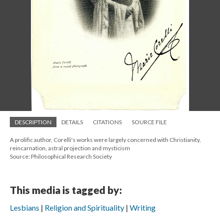
DESCRIPTION
DETAILS
CITATIONS
SOURCE FILE
A prolific author, Corelli's works were largely concerned with Christianity,
reincarnation, astral projection and mysticism
Source: Philosophical Research Society
This media is tagged by:
Lesbians
Religion and Spirituality
Writing