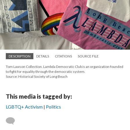
DESCRIPTION
DETAILS
CITATIONS
SOURCE FILE
Tom Lawson Collection. Lambda Democratic Club is an organization founded
to fight for equality through the democratic system.
Source: Historical Society of Long Beach
This media is tagged by:
LGBTQ+ Activism
Politics