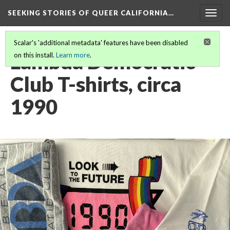
SEEKING STORIES OF QUEER CALIFORNIA
…
Togg
navig
Scalar's 'additional metadata' features have been disabled
Lambda Democratic
on this install.
Learn more
.
Club T-shirts, circa
1990