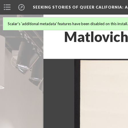
SEEKING STORIES OF QUEER CALIFORNIA
: 
Scalar's 'additional metadata' features have been disabled on this install
Matlovich