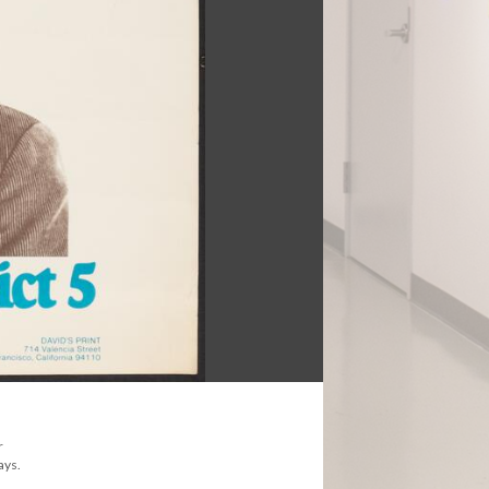
r
ays.