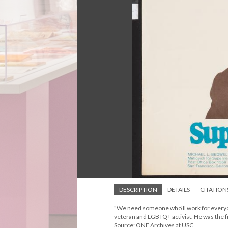
DESCRIPTION
DETAILS
CITATION
"We need someone who'll work for everyon
veteran and LGBTQ+ activist. He was the fir
Source: ONE Archives at USC