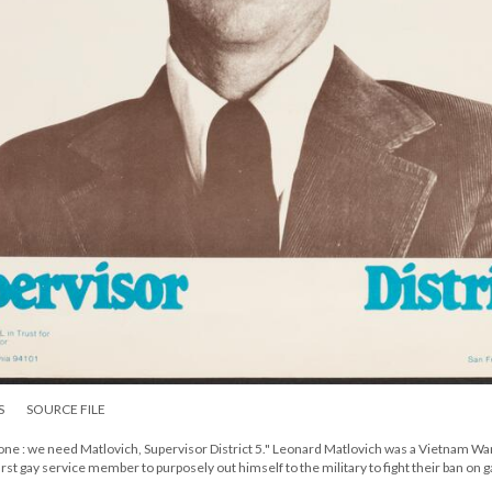
S
SOURCE FILE
e : we need Matlovich, Supervisor District 5." Leonard Matlovich was a Vietnam Wa
st gay service member to purposely out himself to the military to fight their ban on g