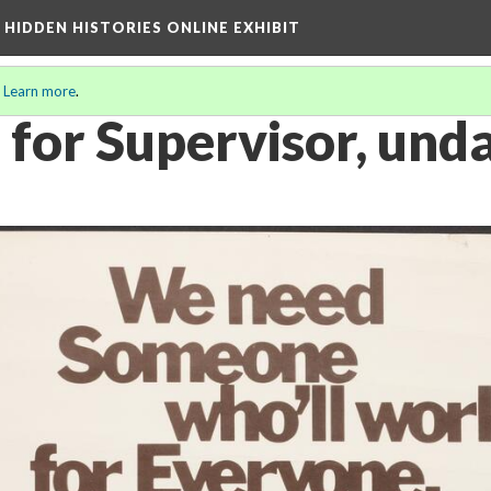
A HIDDEN HISTORIES ONLINE EXHIBIT
.
Learn more
.
 for Supervisor, und