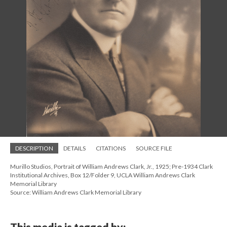
DESCRIPTION
DETAILS
CITATIONS
SOURCE FILE
Murillo Studios, Portrait of William Andrews Clark, Jr., 1925; Pre-1934 Clark
Institutional Archives, Box 12/Folder 9, UCLA William Andrews Clark
Memorial Library
Source: William Andrews Clark Memorial Library
This media is tagged by: