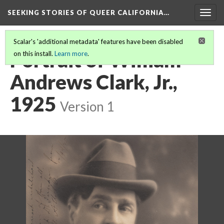
SEEKING STORIES OF QUEER CALIFORNIA
…
Togg
navig
Scalar's 'additional metadata' features have been disabled
Portrait of William
on this install.
Learn more
.
Andrews Clark, Jr.,
1925
Version 1