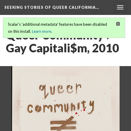
SEEKING STORIES OF QUEER CALIFORNIA
…
Togg
navig
Scalar's 'additional metadata' features have been disabled
Queer Community ≠
on this install.
Learn more
.
Gay Capitali$m, 2010