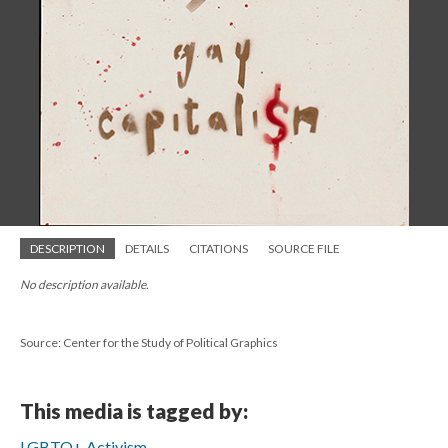
DESCRIPTION
DETAILS
CITATIONS
SOURCE FILE
No description available.
Source: Center for the Study of Political Graphics
This media is tagged by:
LGBTQ+ Activism