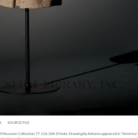
S
SOURCE FILE
DM Museum Collection 77.116.10A-D Note: Drawing by Antonio appeared in “America’