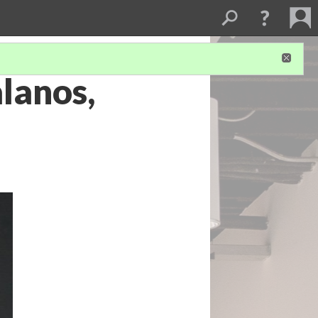
lanos,