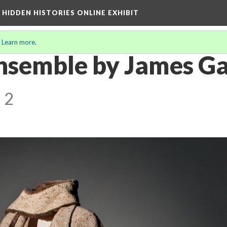
A HIDDEN HISTORIES ONLINE EXHIBIT
.
Learn more
.
Ensemble by James Ga
 2