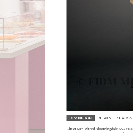
DESCRIPTION
DETAILS
CITATION
Gift of Mrs. Alfred Bloomingdale ASU FI