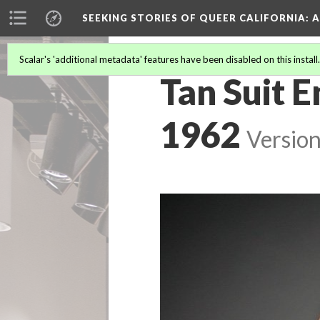
SEEKING STORIES OF QUEER CALIFORNIA
: 
Scalar's 'additional metadata' features have been disabled on this install
Tan Suit 
1962
Version