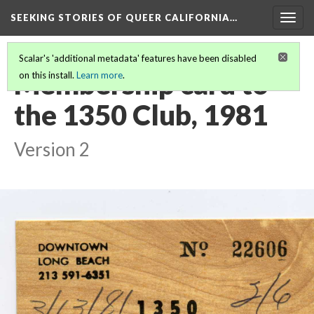
SEEKING STORIES OF QUEER CALIFORNIA
…
Togg
navig
Scalar's 'additional metadata' features have been disabled
Membership card to
on this install.
Learn more
.
the 1350 Club, 1981
Version 2