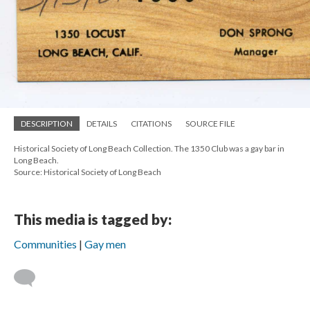
DESCRIPTION
DETAILS
CITATIONS
SOURCE FILE
Historical Society of Long Beach Collection. The 1350 Club was a gay bar in
Long Beach.
Source: Historical Society of Long Beach
This media is tagged by:
Communities
Gay men