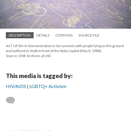
DESCRIPTION
DETAILS
CITATIONS
SOURCE FILE
ACT UP die-in demonstration in Sacramento with people lying on the ground
and outlined in chalk in front of the State Capitol (May 8, 1988).
Source: ONE Archives at USC
This media is tagged by:
HIV/AIDS
LGBTQ+ Activism