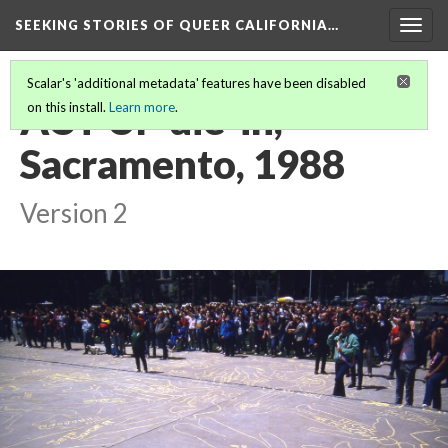
SEEKING STORIES OF QUEER CALIFORNIA
…
Togg
navig
Scalar's 'additional metadata' features have been disabled
ACT UP die-in,
on this install.
Learn more
.
Sacramento, 1988
Version 2