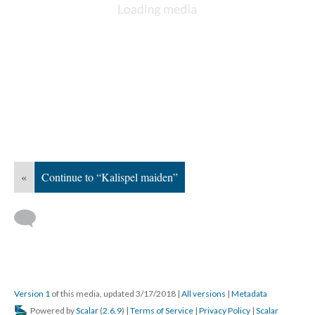
«
Continue to “Kalispel maiden”
Version 1
of this media, updated 3/17/2018
|
All versions
|
Metadata
Powered by
Scalar
(
2.6.9
) |
Terms of Service
|
Privacy Policy
|
Scalar