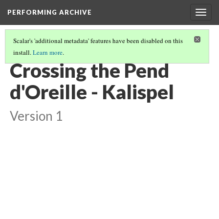
PERFORMING ARCHIVE
Togg
navig
Scalar's 'additional metadata' features have been disabled on this
install.
Learn more
.
KALISPEL
(14/20)
Crossing the Pend
d'Oreille - Kalispel
Version 1