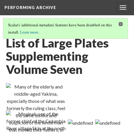
PERFORMING ARCHIVE
Togg
navig
Scalar's 'additional metadata' features have been disabled on this
install.
Learn more
.
VOLUME SEVEN ILLUSTRATIONS AND PORTFOLIO IMAGES
(1/2)
List of Large Plates
Supplementing
Volume Seven