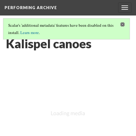
PERFORMING ARCHIVE
Togg
navig
Scalar's 'additional metadata' features have been disabled on this
install.
Learn more
.
KALISPEL
(8/20)
Kalispel canoes