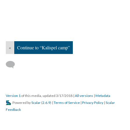
«
Continue to “Kalispel camp”
Version 1
of this media, updated 3/17/2018
|
All versions
|
Metadata
Powered by
Scalar
(
2.6.9
) |
Terms of Service
|
Privacy Policy
|
Scalar
Feedback