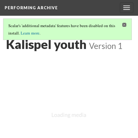
PERFORMING ARCHIVE
Togg
navig
Scalar's 'additional metadata' features have been disabled on this
install.
Learn more
.
KALISPEL
(17/20)
Kalispel youth
Version 1