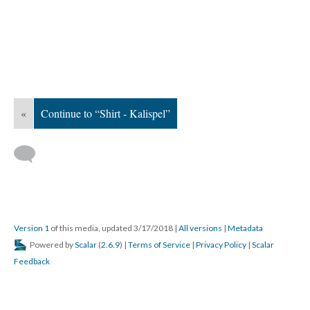
«
Continue to “Shirt - Kalispel”
Version 1
of this media, updated 3/17/2018
|
All versions
|
Metadata
Powered by
Scalar
(
2.6.9
) |
Terms of Service
|
Privacy Policy
|
Scalar
Feedback