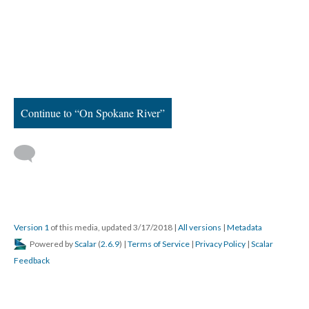
Continue to “On Spokane River”
Version 1
of this media, updated 3/17/2018
|
All versions
|
Metadata
Powered by
Scalar
(
2.6.9
) |
Terms of Service
|
Privacy Policy
|
Scalar
Feedback