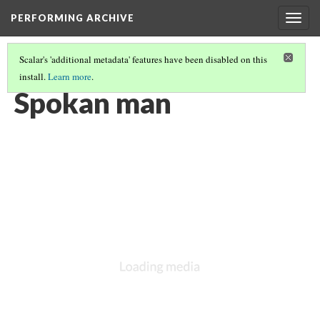
PERFORMING ARCHIVE
Togg
navig
Scalar's 'additional metadata' features have been disabled on this
install.
Learn more
.
SPOKAN
(1/13)
Spokan man