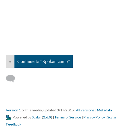
«
Continue to “Spokan camp”
Version 1
of this media, updated 3/17/2018
|
All versions
|
Metadata
Powered by
Scalar
(
2.6.9
) |
Terms of Service
|
Privacy Policy
|
Scalar
Feedback