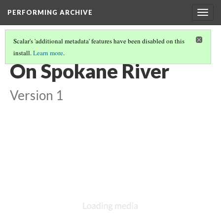
PERFORMING ARCHIVE
Togg
navig
Scalar's 'additional metadata' features have been disabled on this
install.
Learn more
.
SPOKAN
(2/13)
On Spokane River
Version 1