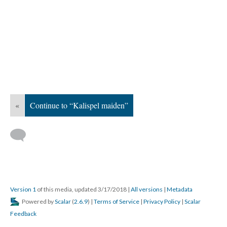
«
Continue to “Kalispel maiden”
Version 1
of this media, updated 3/17/2018
|
All versions
|
Metadata
Powered by
Scalar
(
2.6.9
) |
Terms of Service
|
Privacy Policy
|
Scalar
Feedback