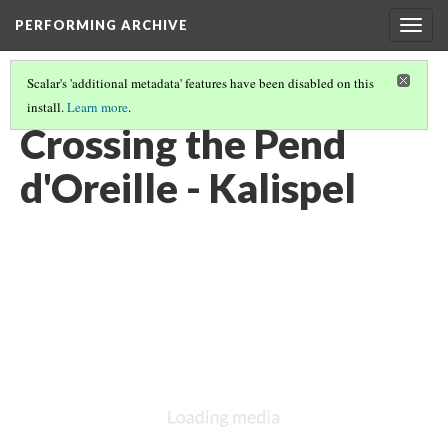
PERFORMING ARCHIVE
Togg
navig
Scalar's 'additional metadata' features have been disabled on this
install.
Learn more
.
KALISPEL
(14/20)
Crossing the Pend
d'Oreille - Kalispel