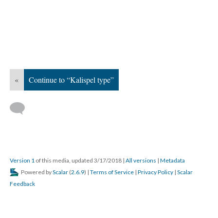
«
Continue to “Kalispel type”
Version 1
of this media, updated 3/17/2018
|
All versions
|
Metadata
Powered by
Scalar
(
2.6.9
) |
Terms of Service
|
Privacy Policy
|
Scalar
Feedback