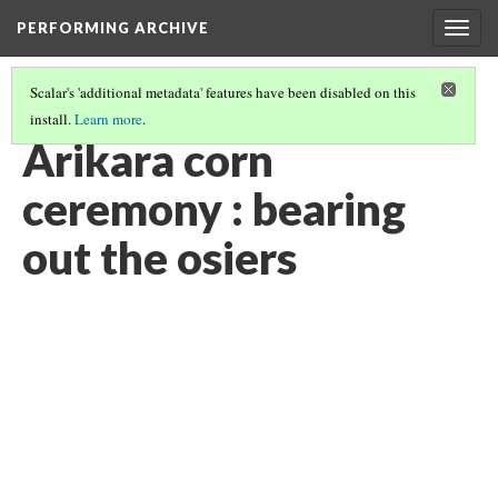
PERFORMING ARCHIVE
Togg
navig
Scalar's 'additional metadata' features have been disabled on this
install.
Learn more
.
"CEREMONY"
(22/29)
Arikara corn
ceremony : bearing
out the osiers