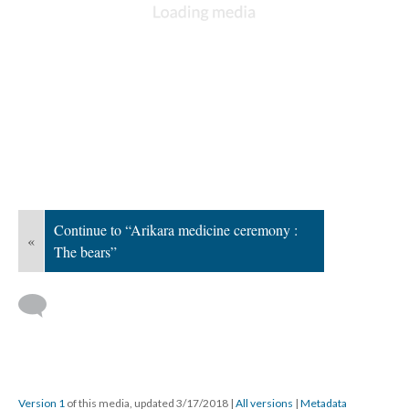
Continue to “Arikara medicine ceremony :
«
The bears”
Version 1
of this media, updated 3/17/2018
|
All versions
|
Metadata