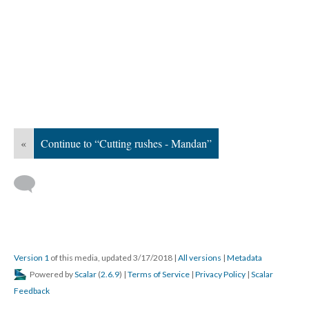
«
Continue to “Cutting rushes - Mandan”
Version 1
of this media, updated 3/17/2018
|
All versions
|
Metadata
Powered by
Scalar
(
2.6.9
) |
Terms of Service
|
Privacy Policy
|
Scalar
Feedback