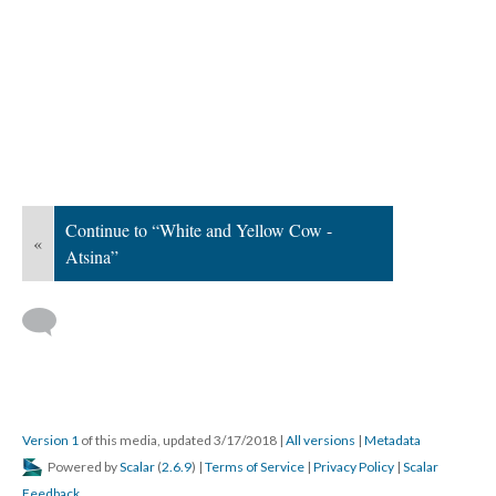
Continue to “White and Yellow Cow -
«
Atsina”
Version 1
of this media, updated 3/17/2018
|
All versions
|
Metadata
Powered by
Scalar
(
2.6.9
) |
Terms of Service
|
Privacy Policy
|
Scalar
Feedback