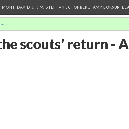
IMONT, DAVID J. KIM, STEPHAN SCHONBERG, AMY BORSUK, BE
 more
.
he scouts' return - A