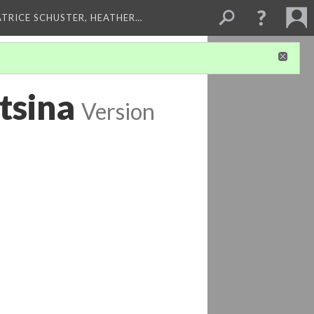
ATRICE SCHUSTER, HEATHER…
tsina
Version