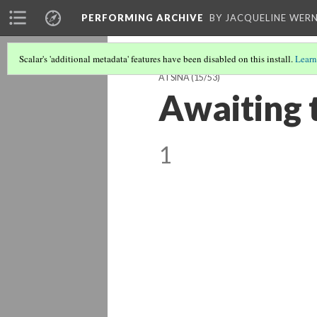
PERFORMING ARCHIVE
BY JACQUELINE WERN
Scalar's 'additional metadata' features have been disabled on this install.
Learn
ATSINA
(15/53)
Awaiting t
1