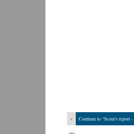
«
Continue to “Scout's report -