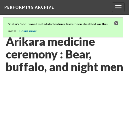
PERFORMING ARCHIVE
Togg
navig
Scalar's 'additional metadata' features have been disabled on this
install.
Learn more
.
"CEREMONY"
(24/29)
Arikara medicine
ceremony : Bear,
buffalo, and night men