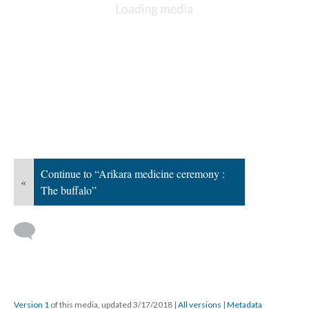
Continue to “Arikara medicine ceremony :
«
The buffalo”
Version 1
of this media, updated 3/17/2018
|
All versions
|
Metadata