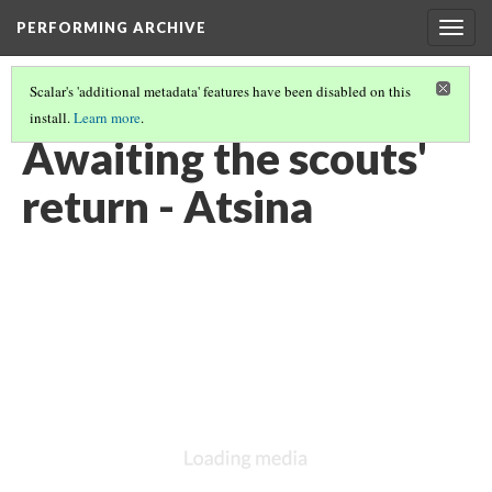
PERFORMING ARCHIVE
Togg
navig
Scalar's 'additional metadata' features have been disabled on this
install.
Learn more
.
ATSINA
(15/53)
Awaiting the scouts'
return - Atsina