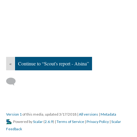
«
Continue to “Scout's report - Atsina”
Version 1
of this media, updated 3/17/2018
|
All versions
|
Metadata
Powered by
Scalar
(
2.6.9
) |
Terms of Service
|
Privacy Policy
|
Scalar
Feedback