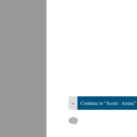
«
Continue to “Scout - Atsina”