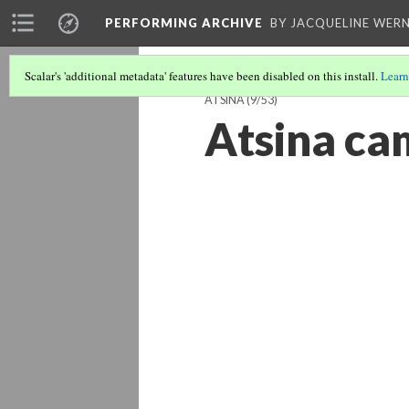
PERFORMING ARCHIVE
BY JACQUELINE WERN
Scalar's 'additional metadata' features have been disabled on this install.
Learn
ATSINA
(9/53)
Atsina c