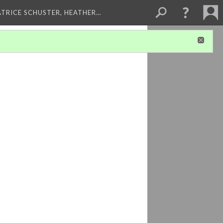
ATRICE SCHUSTER, HEATHER…