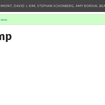
IMONT, DAVID J. KIM, STEPHAN SCHONBERG, AMY BORSUK, BE
 more
.
amp