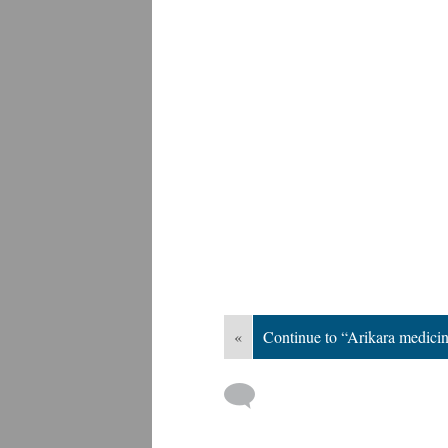
«
Continue to “Arikara medici