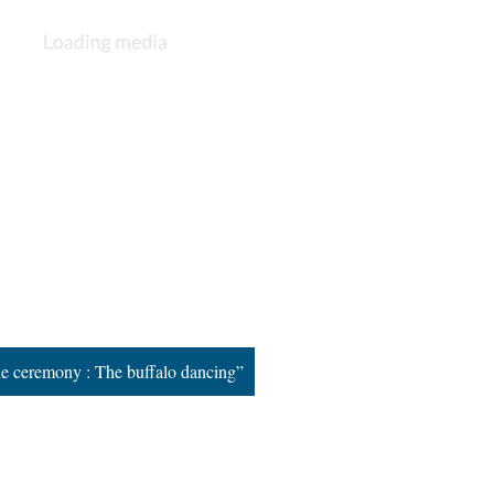
ne ceremony : The buffalo dancing”