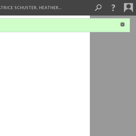
ATRICE SCHUSTER, HEATHER…