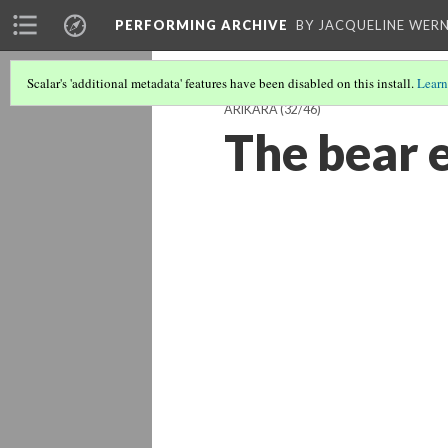
PERFORMING ARCHIVE
BY JACQUELINE WERN
Scalar's 'additional metadata' features have been disabled on this install.
Learn
ARIKARA
(32/46)
The bear 