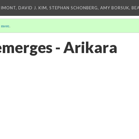
IMONT, DAVID J. KIM, STEPHAN SCHONBERG, AMY BORSUK, BE
 more
.
emerges - Arikara