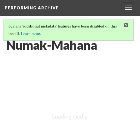
PERFORMING ARCHIVE
Togg
navig
Scalar's 'additional metadata' features have been disabled on this
install.
Learn more
.
VOL. 5 ILLUSTRATIONS
(14/76)
Numak-Mahana