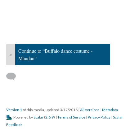
Continue to “Buffalo dance costume -
«
Mandan”
Version 1
of this media, updated 3/17/2018
|
All versions
|
Metadata
Powered by
Scalar
(
2.6.9
) |
Terms of Service
|
Privacy Policy
|
Scalar
Feedback