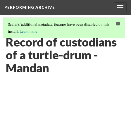
PERFORMING ARCHIVE
Togg
navig
Scalar's 'additional metadata' features have been disabled on this
install.
Learn more
.
VOL. 5 ILLUSTRATIONS
(10/76)
Record of custodians
of a turtle-drum -
Mandan