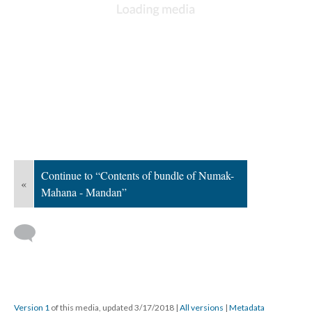
Continue to “Contents of bundle of Numak-
«
Mahana - Mandan”
Version 1
of this media, updated 3/17/2018
|
All versions
|
Metadata