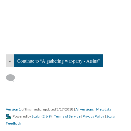
«
Continue to “A gathering war-party - Atsina”
Version 1
of this media, updated 3/17/2018
|
All versions
|
Metadata
Powered by
Scalar
(
2.6.9
) |
Terms of Service
|
Privacy Policy
|
Scalar
Feedback