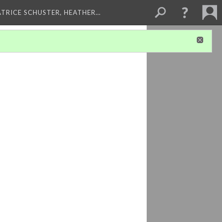
ATRICE SCHUSTER, HEATHER…