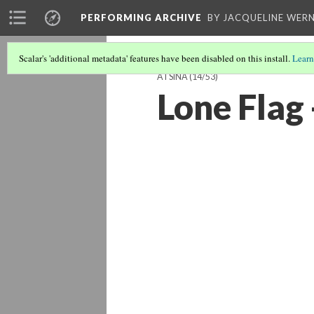
PERFORMING ARCHIVE
BY JACQUELINE WERN
Scalar's 'additional metadata' features have been disabled on this install.
Learn
ATSINA
(14/53)
Lone Flag 