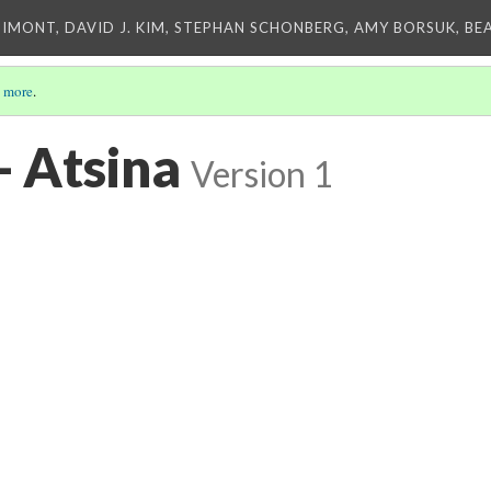
IMONT, DAVID J. KIM, STEPHAN SCHONBERG, AMY BORSUK, BE
 more
.
- Atsina
Version 1