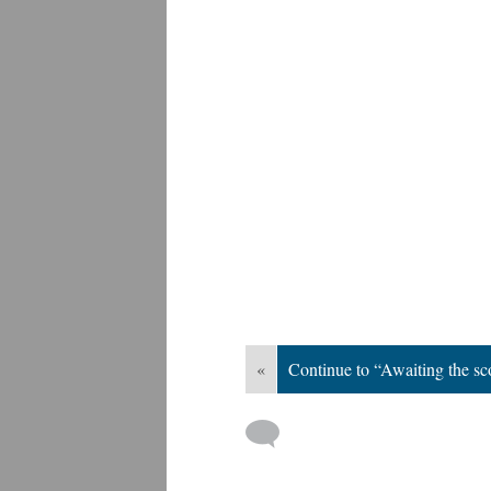
«
Continue to “Awaiting the sco