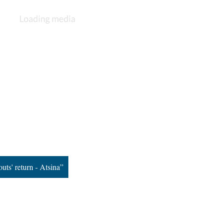
uts' return - Atsina”