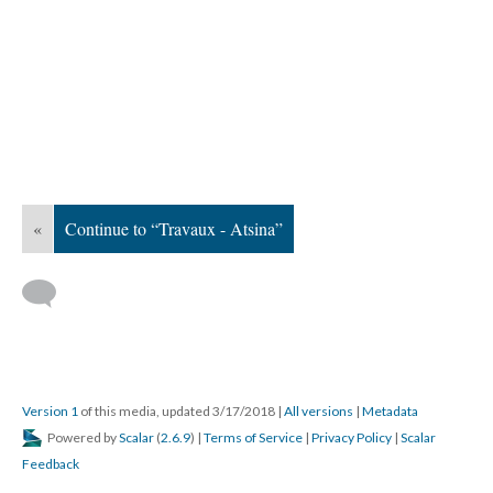
«
Continue to “Travaux - Atsina”
Version 1
of this media, updated 3/17/2018
|
All versions
|
Metadata
Powered by
Scalar
(
2.6.9
) |
Terms of Service
|
Privacy Policy
|
Scalar
Feedback