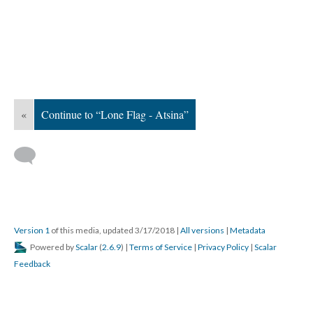
«
Continue to “Lone Flag - Atsina”
Version 1
of this media, updated 3/17/2018
|
All versions
|
Metadata
Powered by
Scalar
(
2.6.9
) |
Terms of Service
|
Privacy Policy
|
Scalar
Feedback