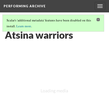
PERFORMING ARCHIVE
Togg
navig
Scalar's 'additional metadata' features have been disabled on this
install.
Learn more
.
ATSINA
(13/53)
Atsina warriors