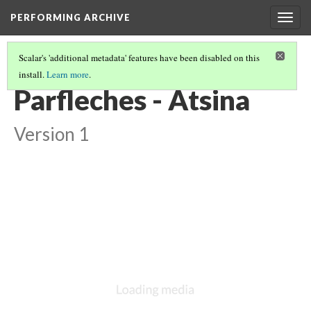
PERFORMING ARCHIVE
Togg
navig
Scalar's 'additional metadata' features have been disabled on this
install.
Learn more
.
ATSINA
(23/53)
Parfleches - Atsina
Version 1