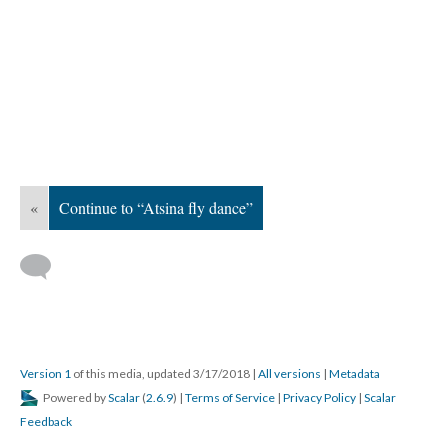
«
Continue to “Atsina fly dance”
Version 1
of this media, updated 3/17/2018
|
All versions
|
Metadata
Powered by
Scalar
(
2.6.9
) |
Terms of Service
|
Privacy Policy
|
Scalar
Feedback