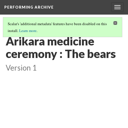
PERFORMING ARCHIVE
Togg
navig
Scalar's 'additional metadata' features have been disabled on this
install.
Learn more
.
"CEREMONY"
(23/29)
Arikara medicine
ceremony : The bears
Version 1