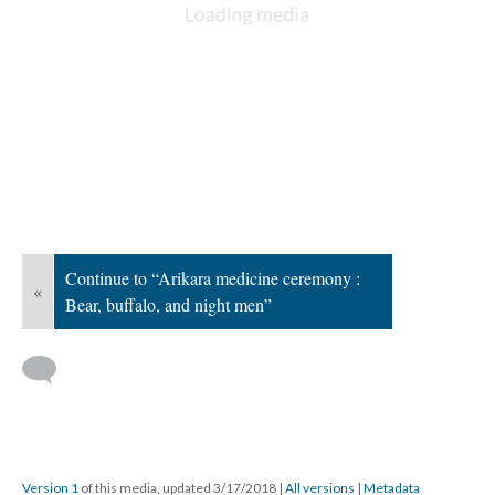
Continue to “Arikara medicine ceremony :
«
Bear, buffalo, and night men”
Version 1
of this media, updated 3/17/2018
|
All versions
|
Metadata