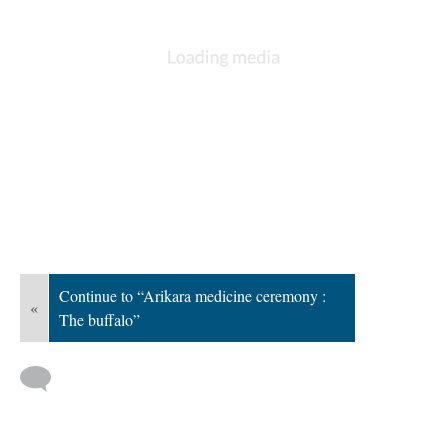
Continue to “Arikara medicine ceremony :
«
The buffalo”