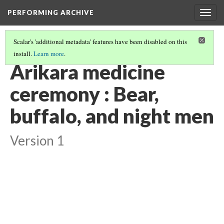
PERFORMING ARCHIVE
Togg
navig
Scalar's 'additional metadata' features have been disabled on this
install.
Learn more
.
"CEREMONY"
(24/29)
Arikara medicine
ceremony : Bear,
buffalo, and night men
Version 1