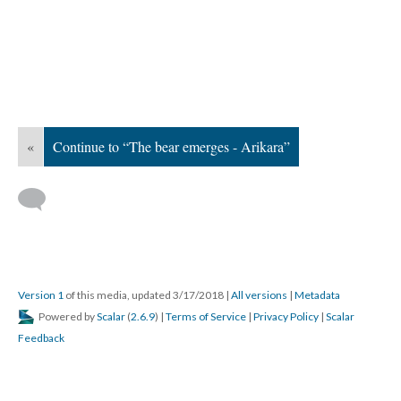
«
Continue to “The bear emerges - Arikara”
Version 1
of this media, updated 3/17/2018
|
All versions
|
Metadata
Powered by
Scalar
(
2.6.9
) |
Terms of Service
|
Privacy Policy
|
Scalar
Feedback