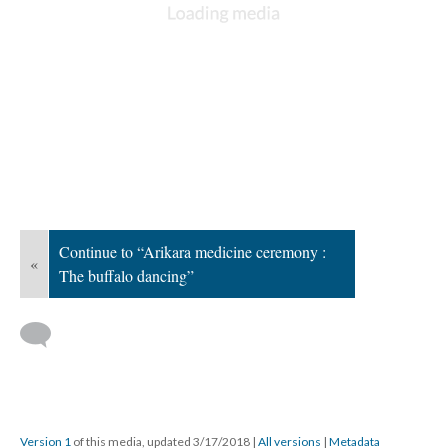
Continue to “Arikara medicine ceremony :
«
The buffalo dancing”
Version 1
of this media, updated 3/17/2018
|
All versions
|
Metadata