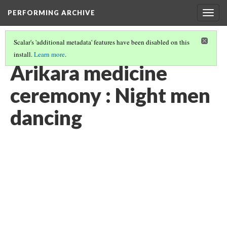
PERFORMING ARCHIVE
Togg
navig
Scalar's 'additional metadata' features have been disabled on this
install.
Learn more
.
"CEREMONY"
(26/29)
Arikara medicine
ceremony : Night men
dancing