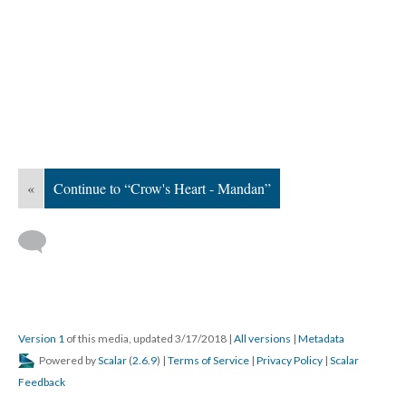
«
Continue to “Crow's Heart - Mandan”
Version 1
of this media, updated 3/17/2018
|
All versions
|
Metadata
Powered by
Scalar
(
2.6.9
) |
Terms of Service
|
Privacy Policy
|
Scalar
Feedback