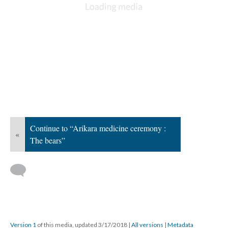
Continue to “Arikara medicine ceremony :
«
The bears”
Version 1
of this media, updated 3/17/2018
|
All versions
|
Metadata