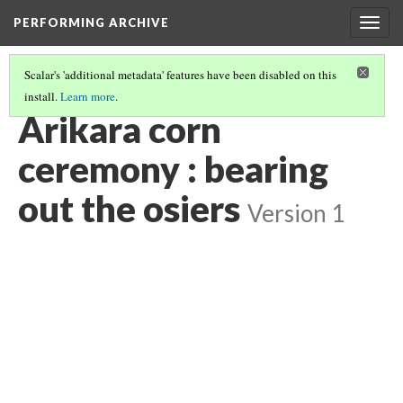
PERFORMING ARCHIVE
Togg
navig
Scalar's 'additional metadata' features have been disabled on this
install.
Learn more
.
"CEREMONY"
(22/29)
Arikara corn
ceremony : bearing
out the osiers
Version 1