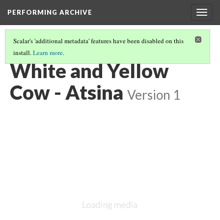
PERFORMING ARCHIVE
Togg
navig
Scalar's 'additional metadata' features have been disabled on this
install.
Learn more
.
ATSINA
(43/53)
White and Yellow
Cow - Atsina
Version 1