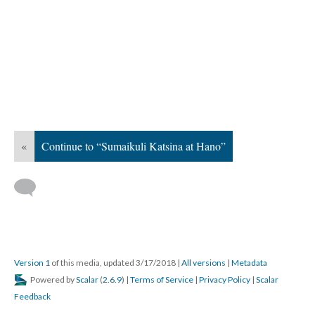
«
Continue to “Sumaikuli Katsina at Hano”
Version 1
of this media, updated 3/17/2018
|
All versions
|
Metadata
Powered by
Scalar
(
2.6.9
) |
Terms of Service
|
Privacy Policy
|
Scalar
Feedback