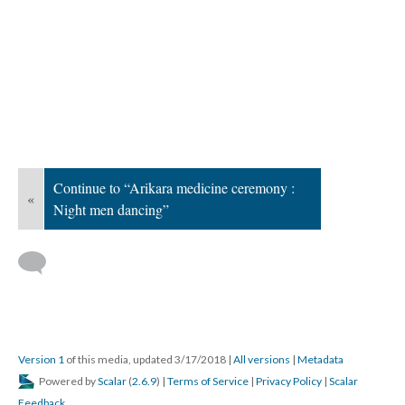
Continue to “Arikara medicine ceremony :
«
Night men dancing”
Version 1
of this media, updated 3/17/2018
|
All versions
|
Metadata
Powered by
Scalar
(
2.6.9
) |
Terms of Service
|
Privacy Policy
|
Scalar
Feedback