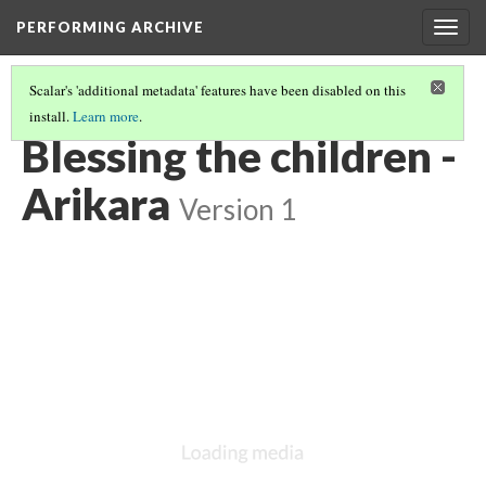
PERFORMING ARCHIVE
Togg
navig
Scalar's 'additional metadata' features have been disabled on this
install.
Learn more
.
ARIKARA
(30/46)
Blessing the children -
Arikara
Version 1