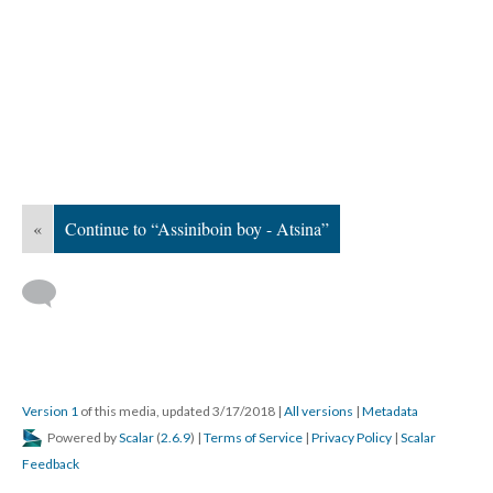
«
Continue to “Assiniboin boy - Atsina”
Version 1
of this media, updated 3/17/2018
|
All versions
|
Metadata
Powered by
Scalar
(
2.6.9
) |
Terms of Service
|
Privacy Policy
|
Scalar
Feedback