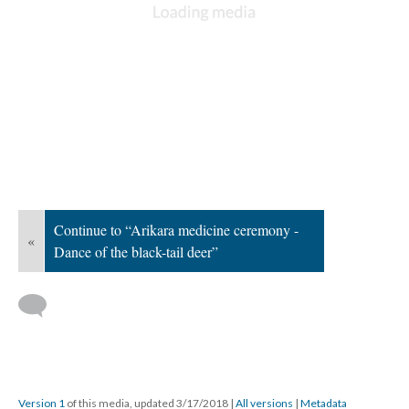
Continue to “Arikara medicine ceremony -
«
Dance of the black-tail deer”
Version 1
of this media, updated 3/17/2018
|
All versions
|
Metadata