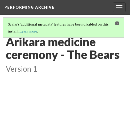
PERFORMING ARCHIVE
Togg
navig
Scalar's 'additional metadata' features have been disabled on this
install.
Learn more
.
"CEREMONY"
(7/29)
Arikara medicine
ceremony - The Bears
Version 1