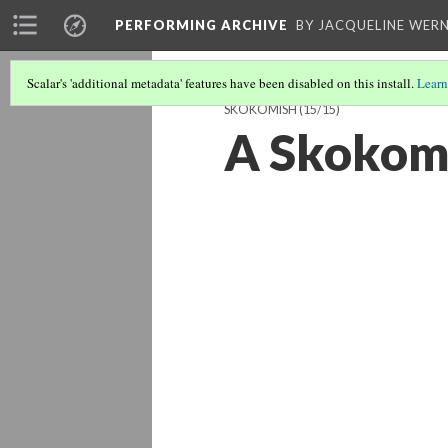
PERFORMING ARCHIVE
BY JACQUELINE WERN
Scalar's 'additional metadata' features have been disabled on this install.
Learn
SKOKOMISH
(15/15)
A Skokom