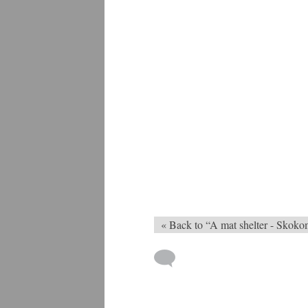
« Back to “A mat shelter - Skoko