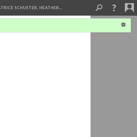
ATRICE SCHUSTER, HEATHER…