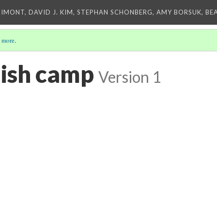
IMONT, DAVID J. KIM, STEPHAN SCHONBERG, AMY BORSUK, BE
 more
.
ish camp
Version 1