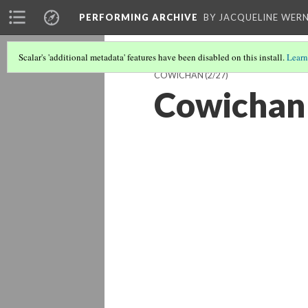
PERFORMING ARCHIVE
BY JACQUELINE WERN
Scalar's 'additional metadata' features have been disabled on this install.
Learn
COWICHAN
(2/27)
Cowichan