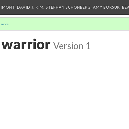
IMONT, DAVID J. KIM, STEPHAN SCHONBERG, AMY BORSUK, BE
 more
.
 warrior
Version 1