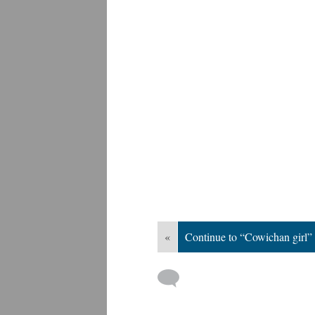
«
Continue to “Cowichan girl”