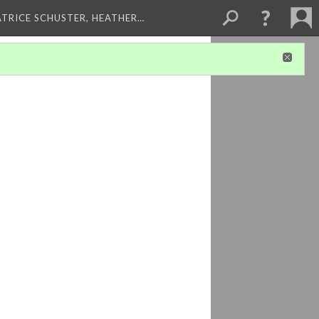
ATRICE SCHUSTER, HEATHER…