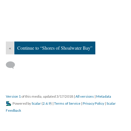
«
Continue to “Shores of Shoalwater Bay”
Version 1
of this media, updated 3/17/2018
|
All versions
|
Metadata
Powered by
Scalar
(
2.6.9
) |
Terms of Service
|
Privacy Policy
|
Scalar
Feedback