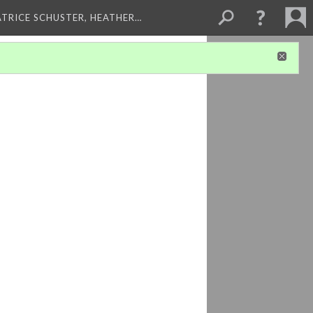
ATRICE SCHUSTER, HEATHER…