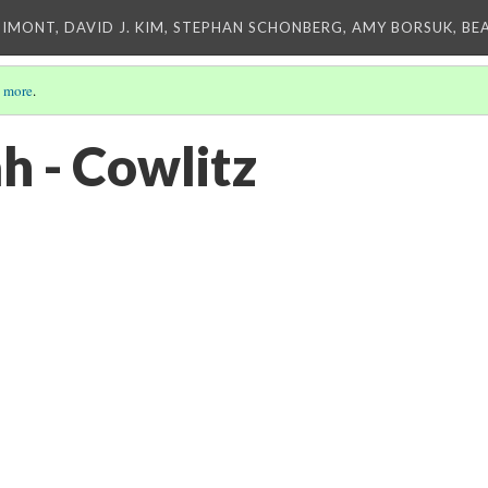
IMONT, DAVID J. KIM, STEPHAN SCHONBERG, AMY BORSUK, BE
 more
.
 - Cowlitz