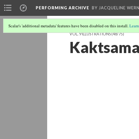
PERFORMING ARCHIVE
BY JACQUELINE WERN
Scalar's 'additional metadata' features have been disabled on this install.
Learn
VOL. 9 ILLUSTRATIONS
(48/75)
Kaktsamah