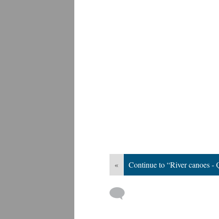
«
Continue to “River canoes - 